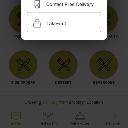
Contact Free Delivery
Take-out
FRIED RICE
ENTREES
OUR SPECIALTY
SIDE ORDERS
DESSERT
BEVERAGES
Ordering
Delivery
from
Brooklyn Location
menu
restaurant
view order
checkout