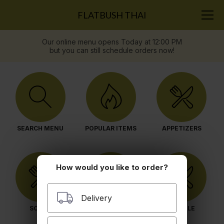
FLATBUSH THAI
Our online menu opens Today at 12:00 PM
but you can still schedule orders now!
SEARCH MENU
POPULAR ITEMS
APPETIZERS
How would you like to order?
Delivery
SOUPS
SALAD
NOODLE