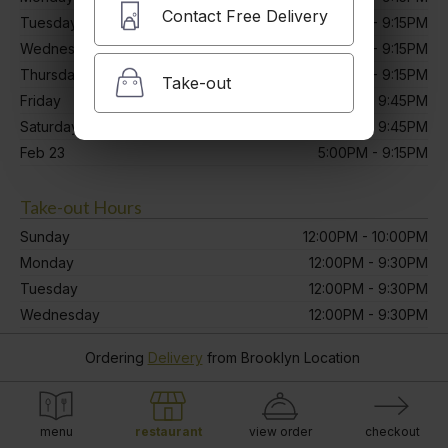
Contact Free Delivery
Tuesday
12:00PM - 9:15PM
Wednesday
12:00PM - 9:15PM
Thursday
12:00PM - 9:15PM
Take-out
Friday
12:00PM - 9:45PM
Saturday
12:00PM - 9:45PM
Feb 23
5:00PM - 9:15PM
Take-out Hours
Sunday
12:00PM - 10:00PM
Monday
12:00PM - 9:30PM
Tuesday
12:00PM - 9:30PM
Wednesday
12:00PM - 9:30PM
Thursday
12:00PM - 9:30PM
Ordering
Delivery
from
Brooklyn Location
Friday
12:00PM - 10:00PM
Saturday
12:00PM - 10:00PM
Feb 23
5:00PM - 9:30PM
menu
restaurant
view order
checkout